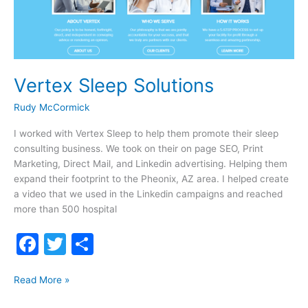
Vertex Sleep Solutions
Rudy McCormick
I worked with Vertex Sleep to help them promote their sleep
consulting business. We took on their on page SEO, Print
Marketing, Direct Mail, and Linkedin advertising. Helping them
expand their footprint to the Pheonix, AZ area. I helped create
a video that we used in the Linkedin campaigns and reached
more than 500 hospital
F
T
S
a
w
h
Vertex
c
itt
ar
Read More »
Sleep