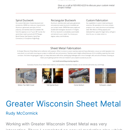
Greater Wisconsin Sheet Metal
Rudy McCormick
Working with Greater Wisconsin Sheet Metal was very