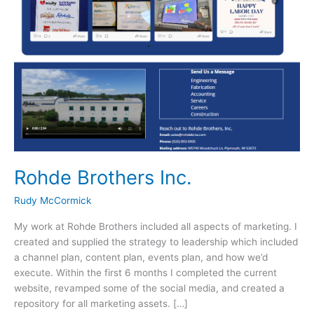
Rohde Brothers Inc.
Rudy McCormick
My work at Rohde Brothers included all aspects of marketing. I
created and supplied the strategy to leadership which included
a channel plan, content plan, events plan, and how we’d
execute. Within the first 6 months I completed the current
website, revamped some of the social media, and created a
repository for all marketing assets. […]