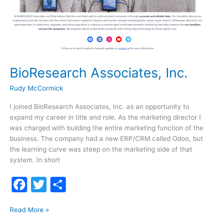
BioResearch Associates, Inc.
Rudy McCormick
I joined BioResearch Associates, Inc. as an opportunity to
expand my career in title and role. As the marketing director I
was charged with building the entire marketing function of the
business. The company had a new ERP/CRM called Odoo, but
the learning curve was steep on the marketing side of that
system. In short
F
T
S
a
w
h
BioResearch
c
itt
ar
Read More »