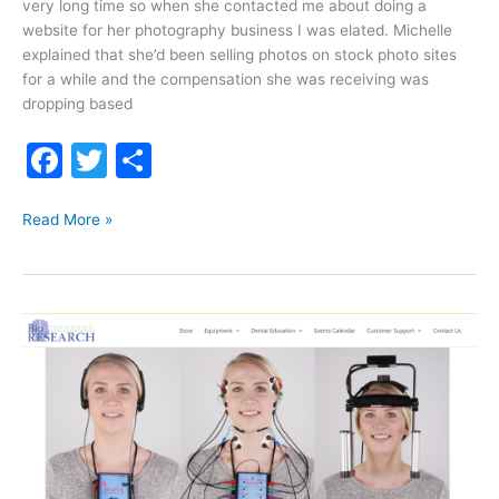
very long time so when she contacted me about doing a
website for her photography business I was elated. Michelle
explained that she’d been selling photos on stock photo sites
for a while and the compensation she was receiving was
dropping based
F
T
S
a
w
h
Michelle
c
itt
ar
Read More »
Patrick
e
er
e
Photography
b
o
o
k