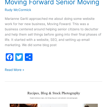
Moving Forward Senior Moving
Rudy McCormick
Marianne Gariti approached me about doing some website
work for her new business, Moving Foward. This was a
business centered around helping senior citizens to declutter
and help them sell things before going into their final phases of
life. It started with a website, SEO, and setting up email
marketing. We did some blog post
F
T
S
a
w
h
Moving
c
itt
ar
Read More »
Forward
e
er
e
Senior
b
Moving
o
o