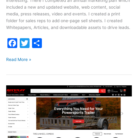
interesting. There I completed an annual marketing plan which
included a new and updated website, web content, social
media, press releases, video and events. I created a print
folder for sales reps to add one-page sell sheets. I created
Whitepapers, Articles, and downloadable assets to drive leads.
F
T
S
a
w
h
Greater
c
itt
ar
Read More »
Wisconsin
e
er
e
Sheet
b
Metal
o
o
k