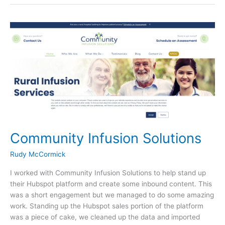
e
er
e
Solutions
b
o
o
k
Community Infusion Solutions
Rudy McCormick
I worked with Community Infusion Solutions to help stand up
their Hubspot platform and create some inbound content. This
was a short engagement but we managed to do some amazing
work. Standing up the Hubspot sales portion of the platform
was a piece of cake, we cleaned up the data and imported