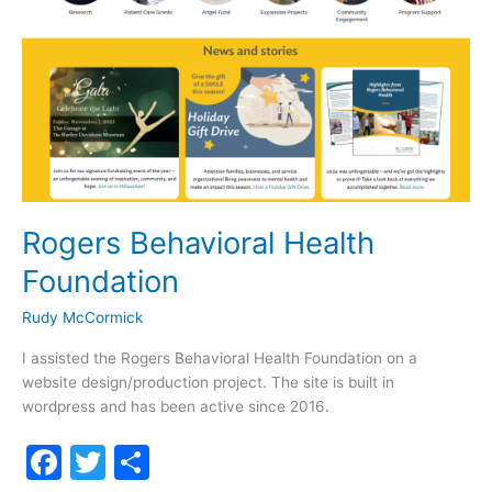
Rogers Behavioral Health
Foundation
Rudy McCormick
I assisted the Rogers Behavioral Health Foundation on a
website design/production project. The site is built in
wordpress and has been active since 2016.
F
T
S