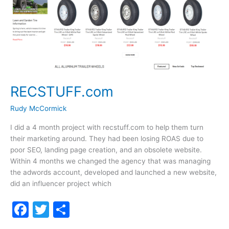
RECSTUFF.com
Rudy McCormick
I did a 4 month project with recstuff.com to help them turn
their marketing around. They had been losing ROAS due to
poor SEO, landing page creation, and an obsolete website.
Within 4 months we changed the agency that was managing
the adwords account, developed and launched a new website,
did an influencer project which
F
T
S
a
w
h