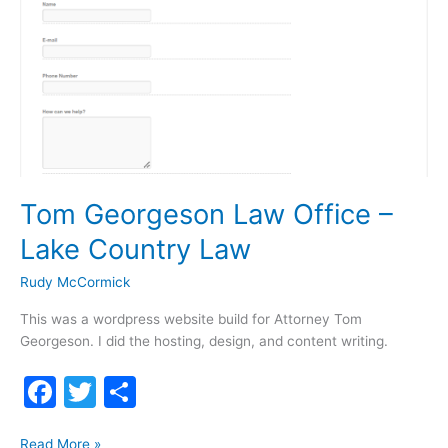
Tom Georgeson Law Office –
Lake Country Law
Rudy McCormick
This was a wordpress website build for Attorney Tom
Georgeson. I did the hosting, design, and content writing.
F
T
S
a
w
h
Tom
Read More »