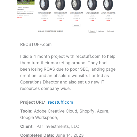
RECSTUFF.com
I did a 4 month project with recstuff.com to help
them turn their marketing around. They had
been losing ROAS due to poor SEO, landing page
creation, and an obsolete website. I acted as
Operations Director and also set up new IT
resources company wide.
Project URL:
recstuff.com
Tools:
Adobe Creative Cloud, Shopify, Azure,
Google Workspace,
Client:
Par Investments, LLC
Completed Date:
June 14, 2023