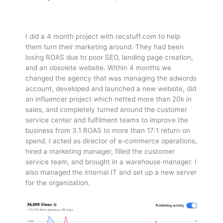
I did a 4 month project with recstuff.com to help
them turn their marketing around. They had been
losing ROAS due to poor SEO, landing page creation,
and an obsolete website. Within 4 months we
changed the agency that was managing the adwords
account, developed and launched a new website, did
an influencer project which netted more than 20k in
sales, and completely turned around the customer
service center and fulfilment teams to improve the
business from 3.1 ROAS to more than 17:1 return on
spend. I acted as director of e-commerce operations,
hired a marketing manager, filled the customer
service team, and brought in a warehouse manager. I
also managed the internal IT and set up a new server
for the organization.