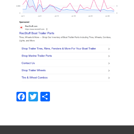
Facebook
Twitter
Share