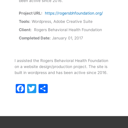
been active since 2016.
Project URL:
https://rogersbhfoundation.org/
Tools:
Wordpress, Adobe Creative Suite
Client:
Rogers Behavioral Health Foundation
Completed Date:
January 01, 2017
I assisted the Rogers Behavioral Health Foundation
on a website design/production project. The site is
built in wordpress and has been active since 2016.
Facebook
Twitter
Share