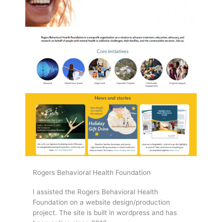
Rogers Behavioral Health Foundation
I assisted the Rogers Behavioral Health
Foundation on a website design/production
project. The site is built in wordpress and has