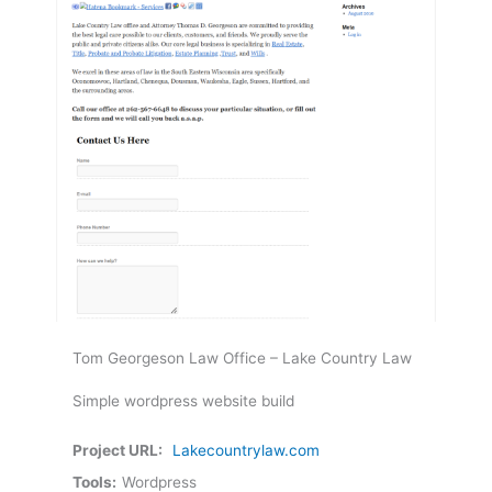
Tom Georgeson Law Office – Lake Country Law
Simple wordpress website build
Project URL:
Lakecountrylaw.com
Tools:
Wordpress