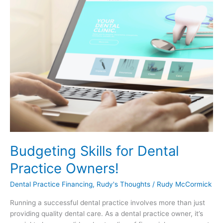
Budgeting Skills for Dental
Practice Owners!
Dental Practice Financing
,
Rudy's Thoughts
/
Rudy McCormick
Running a successful dental practice involves more than just
providing quality dental care. As a dental practice owner, it’s