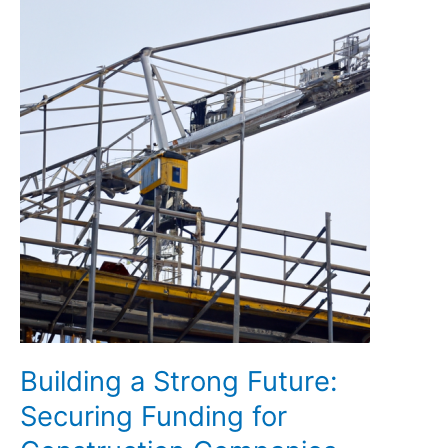
Building a Strong Future:
Securing Funding for