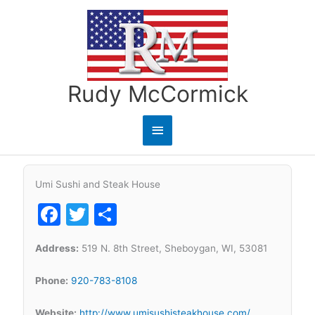
Skip
to
content
Rudy McCormick
Main
Menu
Umi Sushi and Steak House
Facebook
Twitter
Share
Address:
519 N. 8th Street, Sheboygan, WI, 53081
Phone:
920-783-8108
Website:
http://www.umisushisteakhouse.com/