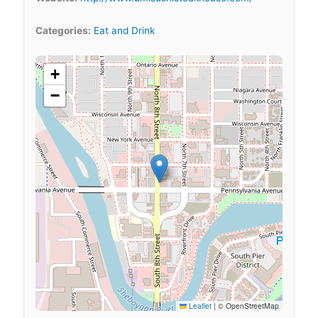
Categories:
Eat and Drink
+
−
Leaflet
|
© OpenStreetMap