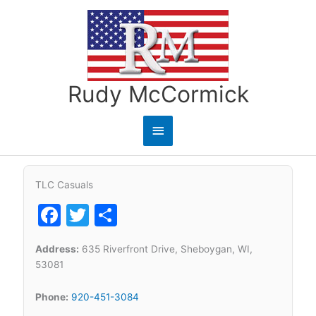
Skip
to
content
Rudy McCormick
Main
Menu
TLC Casuals
Facebook
Twitter
Share
Address:
635 Riverfront Drive, Sheboygan, WI,
53081
Phone:
920-451-3084