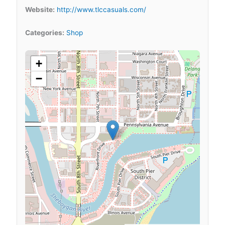
Website:
http://www.tlccasuals.com/
Categories:
Shop
+
−