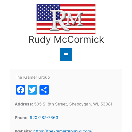
Skip
to
content
Rudy McCormick
Main
Menu
The Kramer Group
Facebook
Twitter
Share
Address:
505 S. 8th Street, Sheboygan, WI, 53081
Phone:
920-287-7663
Website:
https://thekramergroupwi.com/