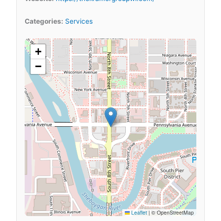
Categories:
Services
+
−
Leaflet
|
© OpenStreetMap