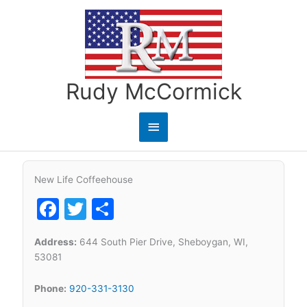
Skip
to
content
Rudy McCormick
Main
Menu
New Life Coffeehouse
Facebook
Twitter
Share
Address:
644 South Pier Drive, Sheboygan, WI,
53081
Phone:
920-331-3130