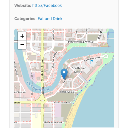
Website:
http://Facebook
Categories:
Eat and Drink
+
−