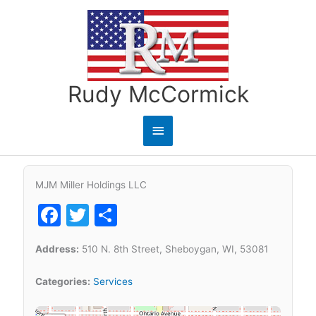
Skip
to
content
Rudy McCormick
Main
Menu
MJM Miller Holdings LLC
Facebook
Twitter
Share
Address:
510 N. 8th Street, Sheboygan, WI, 53081
Categories:
Services