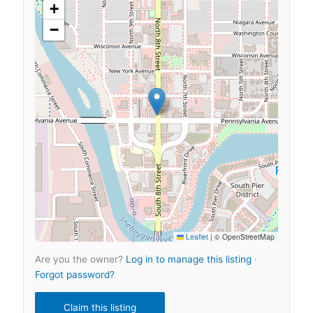
+
−
Leaflet
|
© OpenStreetMap
Are you the owner?
Log in to manage this listing
·
Forgot password?
Claim this listing