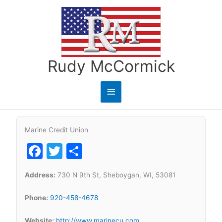
Skip
to
content
Rudy McCormick
Main
Menu
Marine Credit Union
Facebook
Twitter
Share
Address:
730 N 9th St, Sheboygan, WI, 53081
Phone:
920-458-4678
Website:
http://www.marinecu.com