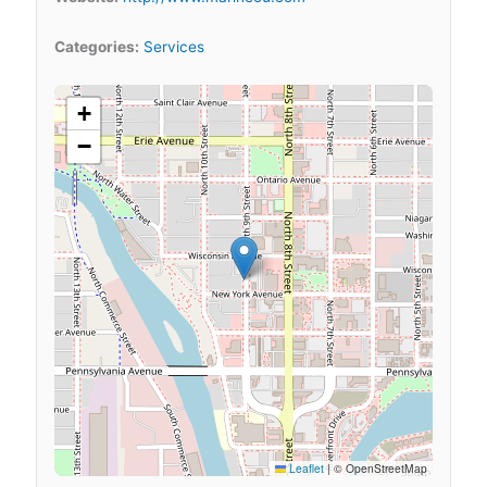
Categories:
Services
+
−
Leaflet
|
© OpenStreetMap