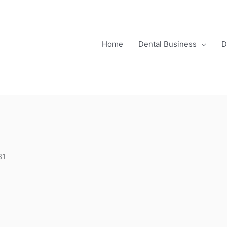
Home
Dental Business
D
81