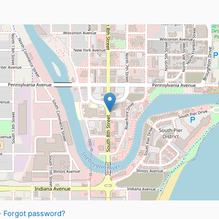
·
Forgot password?