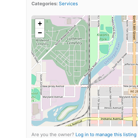
Categories:
Services
+
−
Are you the owner?
Log in to manage this listing