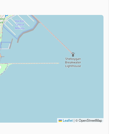
Leaflet
|
© OpenStreetMap