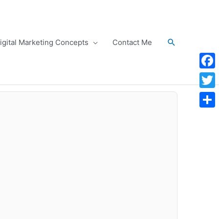
Search
igital Marketing Concepts
Contact Me
Face
Twitt
Shar