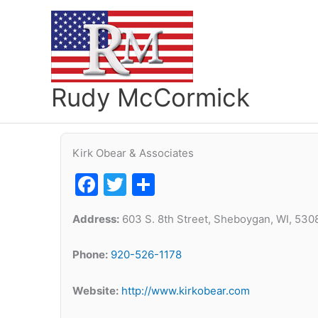
Skip
to
content
Rudy McCormick
Kirk Obear & Associates
Facebook
Twitter
Share
Address:
603 S. 8th Street, Sheboygan, WI, 530
Phone:
920-526-1178
Website:
http://www.kirkobear.com