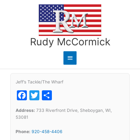
Skip
to
content
Rudy McCormick
Main
Menu
Jeff’s Tackle/The Wharf
Facebook
Twitter
Share
Address:
733 Riverfront Drive, Sheboygan, WI,
53081
Phone:
920-458-4406