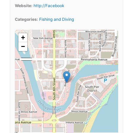
Website:
http://Facebook
Categories:
Fishing and Diving
+
−