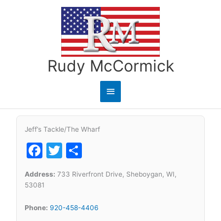
Skip
to
content
Rudy McCormick
Main
Menu
Jeff’s Tackle/The Wharf
Facebook
Twitter
Share
Address:
733 Riverfront Drive, Sheboygan, WI,
53081
Phone:
920-458-4406