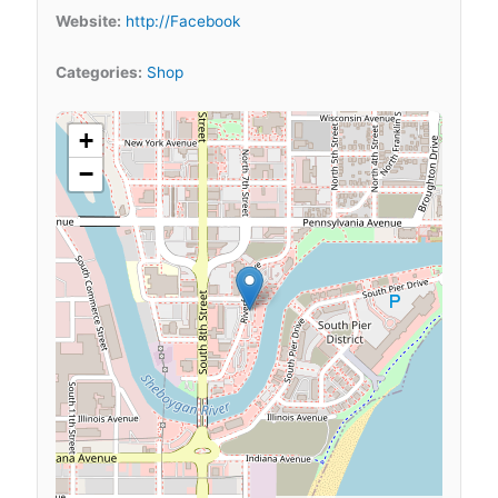
Website:
http://Facebook
Categories:
Shop
+
−