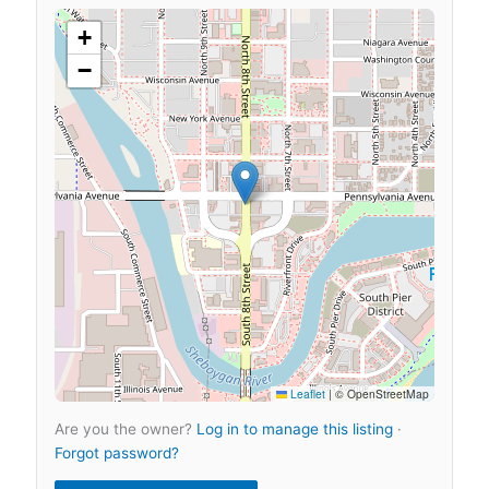
+
−
Leaflet
|
© OpenStreetMap
Are you the owner?
Log in to manage this listing
·
Forgot password?