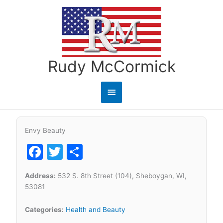
Skip
to
content
Rudy McCormick
Main
Menu
Envy Beauty
Facebook
Twitter
Share
Address:
532 S. 8th Street (104), Sheboygan, WI,
53081
Categories:
Health and Beauty