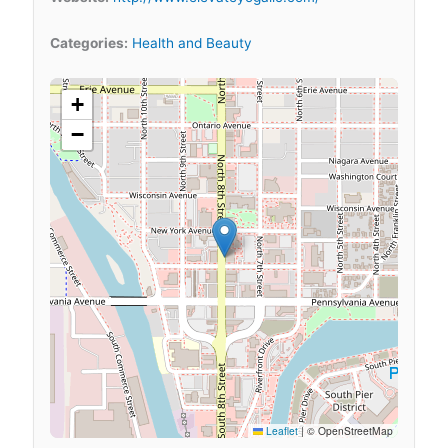
Categories:
Health and Beauty
+
−
Leaflet
|
© OpenStreetMap