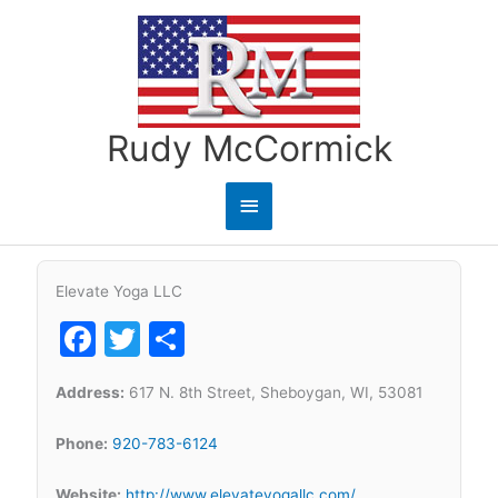
Skip
to
content
Rudy McCormick
Main
Menu
Elevate Yoga LLC
Facebook
Twitter
Share
Address:
617 N. 8th Street, Sheboygan, WI, 53081
Phone:
920-783-6124
Website:
http://www.elevateyogallc.com/