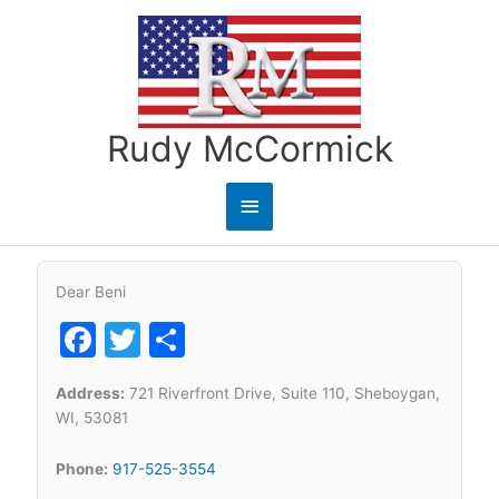
Skip
to
content
Rudy McCormick
Main
Menu
Dear Beni
Facebook
Twitter
Share
Address:
721 Riverfront Drive, Suite 110, Sheboygan,
WI, 53081
Phone:
917-525-3554