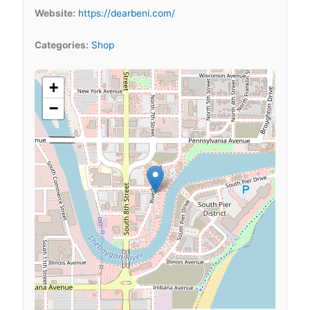
Website:
https://dearbeni.com/
Categories:
Shop
+
−