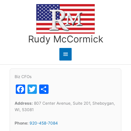
Skip
to
content
Rudy McCormick
Main
Menu
Biz CFOs
Facebook
Twitter
Share
Address:
807 Center Avenue, Suite 201, Sheboygan,
WI, 53081
Phone:
920-458-7084