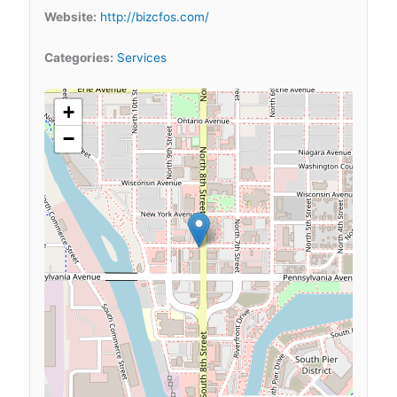
Website:
http://bizcfos.com/
Categories:
Services
+
−