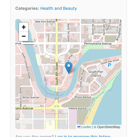
Categories:
Health and Beauty
+
−
Leaflet
|
© OpenStreetMap
Are you the owner?
Log in to manage this listing
·