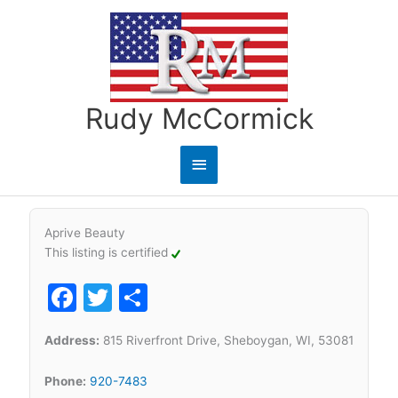
Skip
to
content
Rudy McCormick
Main
Menu
Aprive Beauty
This listing is certified
Facebook
Twitter
Share
Address:
815 Riverfront Drive, Sheboygan, WI, 53081
Phone:
920-7483