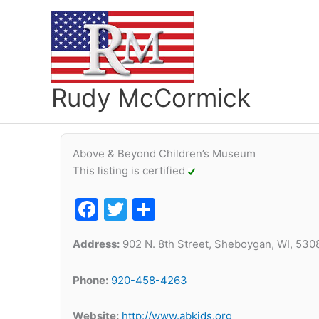
Skip
to
content
Rudy McCormick
Above & Beyond Children’s Museum
This listing is certified
Facebook
Twitter
Share
Address:
902 N. 8th Street, Sheboygan, WI, 530
Phone:
920-458-4263
Website:
http://www.abkids.org