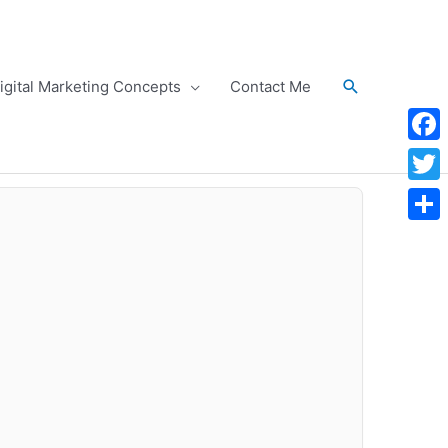
Search
igital Marketing Concepts
Contact Me
Face
Twitt
Shar