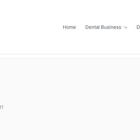
Home
Dental Business
D
81