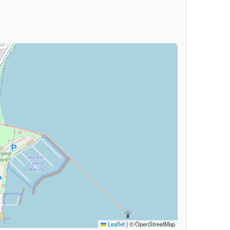
Leaflet
|
© OpenStreetMap