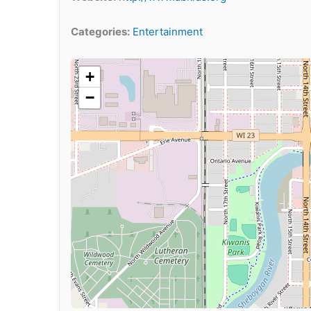
Categories:
Entertainment
+
−